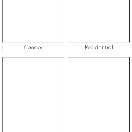
Condos
Residential