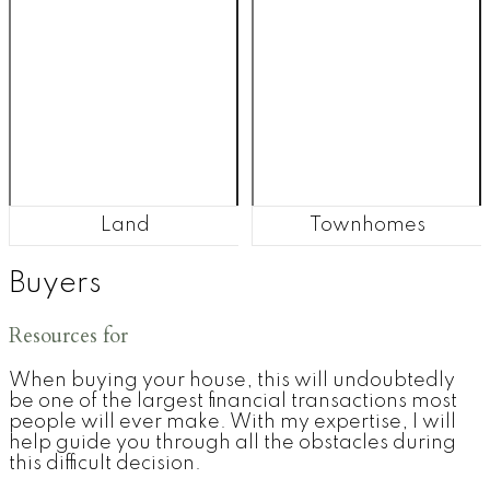
Land
Townhomes
Buyers
Resources for
When buying your house, this will undoubtedly
be one of the largest financial transactions most
people will ever make. With my expertise, I will
help guide you through all the obstacles during
this difficult decision.