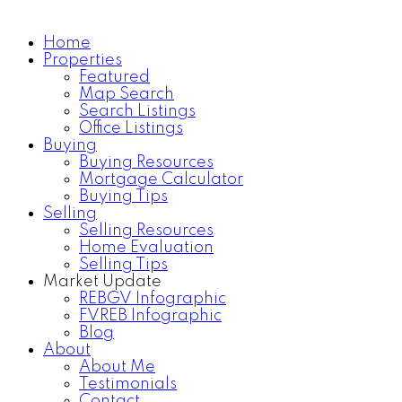
Home
Properties
Home Search
Testimonials
Featured
Map Search
Search Listings
Office Listings
Buying
Buying Resources
Mortgage Calculator
Buying Tips
Selling
Selling Resources
Home Evaluation
Selling Tips
Market Update
REBGV Infographic
FVREB Infographic
Blog
About
About Me
Testimonials
Contact