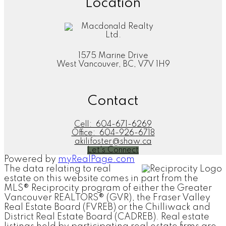
Location
completion, and went above and beyond to ensure that
our transaction was closed smoothly and that we were
getting a reasonable deal."
Justin & Tania
Homebuyer | January 2022
1575 Marine Drive
More Kind Words
West Vancouver, BC, V7V 1H9
Contact
"Aki is the third realtor I used and sure will be my future
realtor. She is good in different languages. She serves
Cell:
604-671-6269
her client not only with professional service, but more
Office:
604-926-6718
importantly with her heart. She knows what her clients
akilifoster@shaw.ca
need, matching them well with the property in the
Let's Connect
market."
Powered by
myRealPage.com
The data relating to real
Bill
estate on this website comes in part from the
Homeseller | October 2021
MLS® Reciprocity program of either the Greater
More Kind Words
Vancouver REALTORS® (GVR), the Fraser Valley
Real Estate Board (FVREB) or the Chilliwack and
District Real Estate Board (CADREB). Real estate