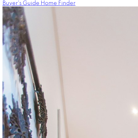
Buyer's Guide
Home Finder