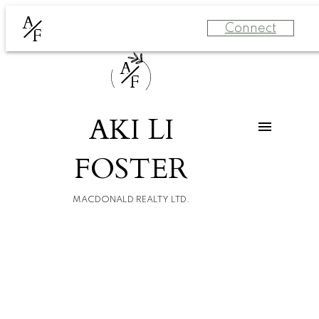
A
Connect
F
A
F
AKI LI
FOSTER
MACDONALD REALTY LTD.
For
For
home
home
buyers
sellers