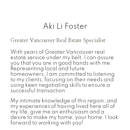
Aki Li Foster
Greater Vancouver Real Estate Specialist
With years of Greater Vancouver real
estate service under my belt, I can assure
you that you are in good hands with me.
Representing local and future
homeowners, I am committed to listening
to my clients, focusing on their needs and
using keen negotiating skills to ensure a
successful transaction.
My intimate knowledge of this region, and
my experiences of having lived here all of
my life, give me an enthusiasm and a
desire to make my home, your home. I look
forward to working with you!