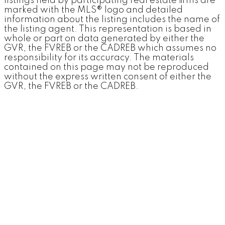
listings held by participating real estate firms are
marked with the MLS® logo and detailed
information about the listing includes the name of
"Aki was a great choice for our real estate needs. She
the listing agent. This representation is based in
was very attentive to details even when we were just
chatting about possibilities. She took into account that 3
whole or part on data generated by either the
of us and sometimes 4 were each expressing ideas on
GVR, the FVREB or the CADREB which assumes no
what I needed/wanted and seemed to be able to go
responsibility for its accuracy. The materials
straight to the one or two that we should see."
contained on this page may not be reproduced
without the express written consent of either the
EV
GVR, the FVREB or the CADREB.
June 2019
More Kind Words
"I have had the opportunity to once again use Aki's
services for both buying and selling my condo in
Vancouver. She made the process seamless and helped
facilitate for a fairly easy transition in what may have
otherwise been a difficult one."
Denis
Homeseller | September 2015