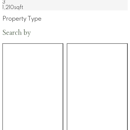
3
1,210sqft
Property Type
Search by