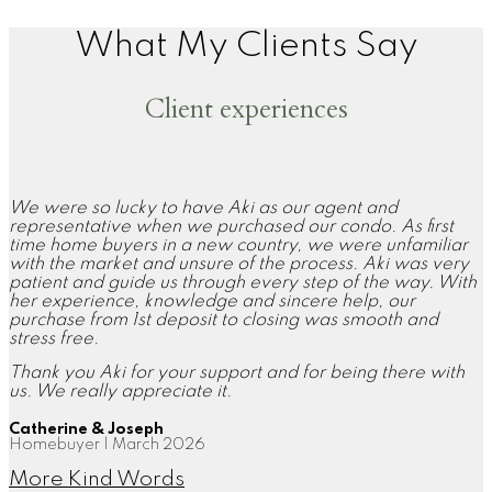
What My Clients Say
Client experiences
We were so lucky to have Aki as our agent and
representative when we purchased our condo. As first
time home buyers in a new country, we were unfamiliar
with the market and unsure of the process. Aki was very
patient and guide us through every step of the way. With
her experience, knowledge and sincere help, our
purchase from 1st deposit to closing was smooth and
stress free.
Thank you Aki for your support and for being there with
us. We really appreciate it.
Catherine & Joseph
Homebuyer | March 2026
More Kind Words