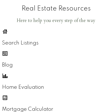
Real Estate Resources
Here to help you every step of the way
Search Listings
Blog
Home Evaluation
Mortgage Calculator