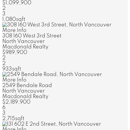
$1,099,900
2
3
1,080sqft
More Info
308 160 West 3rd Street
North Vancouver
Macdonald Realty
$989,900
2
2
933sqft
More Info
2549 Bendale Road
North Vancouver
Macdonald Realty
$2,189,900
6
3
2,715sqft
More Info