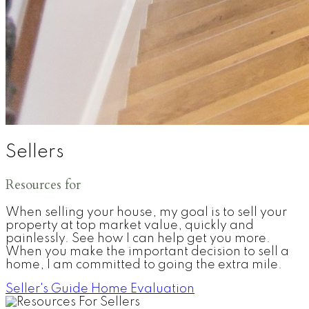
Sellers
Resources for
When selling your house, my goal is to sell your
property at top market value, quickly and
painlessly. See how I can help get you more.
When you make the important decision to sell a
home, I am committed to going the extra mile.
Seller's Guide
Home Evaluation