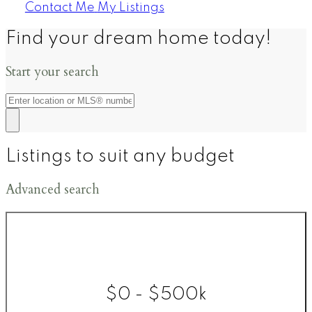
Contact Me
My Listings
Find your dream home today!
Start your search
Listings to suit any budget
Advanced search
$0 - $500k