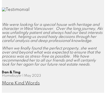
We were looking for a special house with heritage and
character in West Vancouver. Over the long journey, Aki
was unfailingly patient and always had our best interests
at heart, helping us avoid hasty decisions through her
careful analysis and deep professional knowledge.
When we finally found the perfect property, she went
over and beyond what was expected to ensure that the
process was as stress-free as possible. We have
recommended her to all our friends and will certainly
look for her again for our future real estate needs.
Dan & Ting
Homebuyer | May 2023
More Kind Words