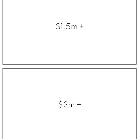
$1.5m +
$3m +