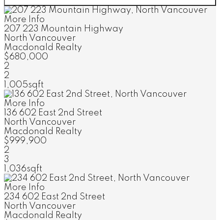
More Info
207 223 Mountain Highway
North Vancouver
Macdonald Realty
$680,000
2
2
1,005sqft
More Info
136 602 East 2nd Street
North Vancouver
Macdonald Realty
$999,900
2
3
1,036sqft
More Info
234 602 East 2nd Street
North Vancouver
Macdonald Realty