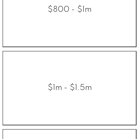
$800 - $1m
$1m - $1.5m