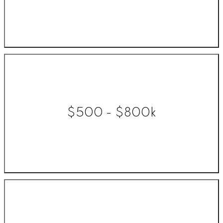
$500 - $800k