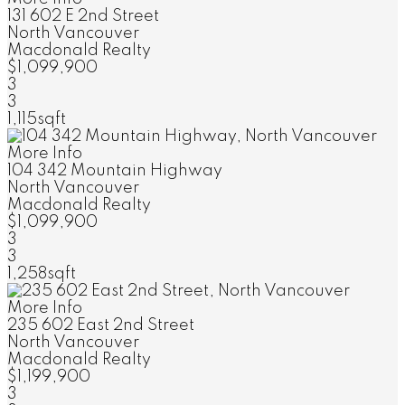
131 602 E 2nd Street
North Vancouver
Macdonald Realty
$1,099,900
3
3
1,115sqft
More Info
104 342 Mountain Highway
North Vancouver
Macdonald Realty
$1,099,900
3
3
1,258sqft
More Info
235 602 East 2nd Street
North Vancouver
Macdonald Realty
$1,199,900
3