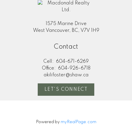
1575 Marine Drive
West Vancouver, BC, V7V 1H9
Contact
Cell:
604-671-6269
Office:
604-926-6718
akilifoster@shaw.ca
LET'S CONNECT
Powered by
myRealPage.com