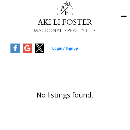
A
F
AKI LI FOSTER
MACDONALD REALTY LTD.
No listings found.