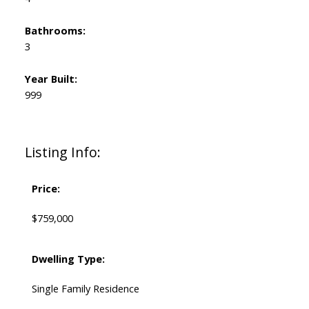
Bathrooms:
3
Year Built:
999
Listing Info:
Price:
$759,000
Dwelling Type:
Single Family Residence