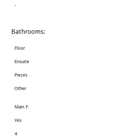
-
Bathrooms:
Floor
Ensuite
Pieces
Other
Main F.
Yes
4