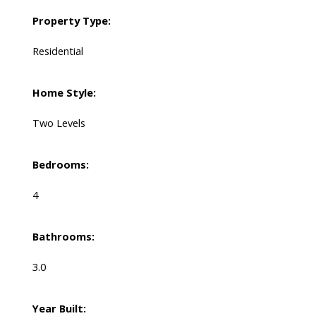
Property Type:
Residential
Home Style:
Two Levels
Bedrooms:
4
Bathrooms:
3.0
Year Built: