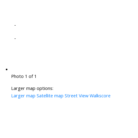
-
-
Photo 1 of 1
Larger map options:
Larger map
Satellite map
Street View
Walkscore