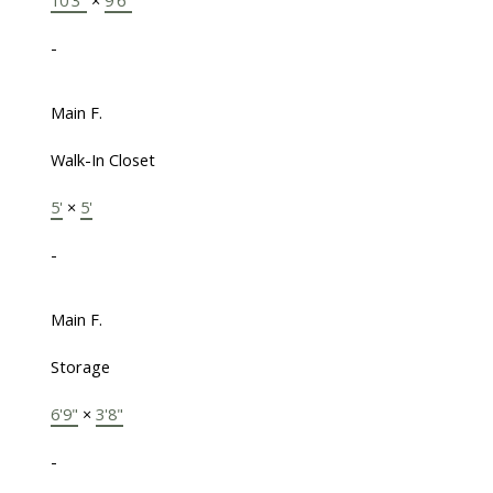
-
Main F.
Walk-In Closet
5'
×
5'
-
Main F.
Storage
6'9"
×
3'8"
-