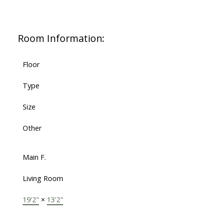
Room Information:
Floor
Type
Size
Other
Main F.
Living Room
19'2"
×
13'2"
-