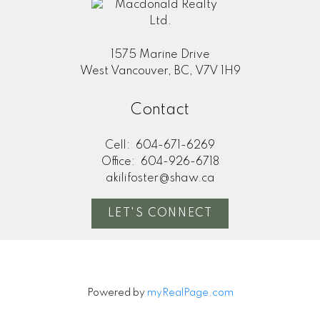
1575 Marine Drive
West Vancouver, BC, V7V 1H9
Contact
Cell:
604-671-6269
Office:
604-926-6718
akilifoster@shaw.ca
LET'S CONNECT
Powered by
myRealPage.com