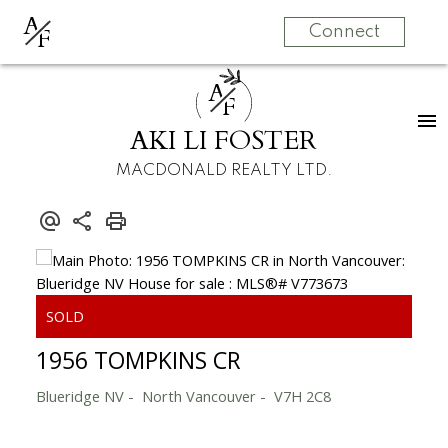
A
F
Connect
A
F
AKI LI FOSTER
MACDONALD REALTY LTD.
1956 TOMPKINS CR
Blueridge NV
North Vancouver
V7H 2C8