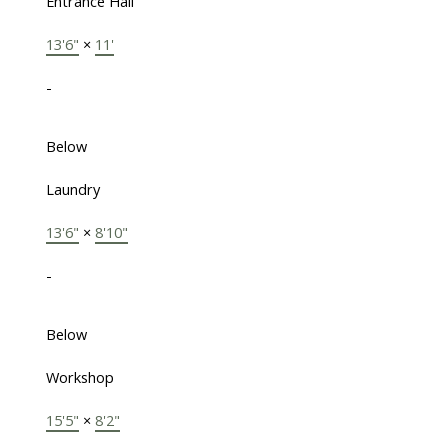
Entrance Hall
13'6"
×
11'
-
Below
Laundry
13'6"
×
8'10"
-
Below
Workshop
15'5"
×
8'2"