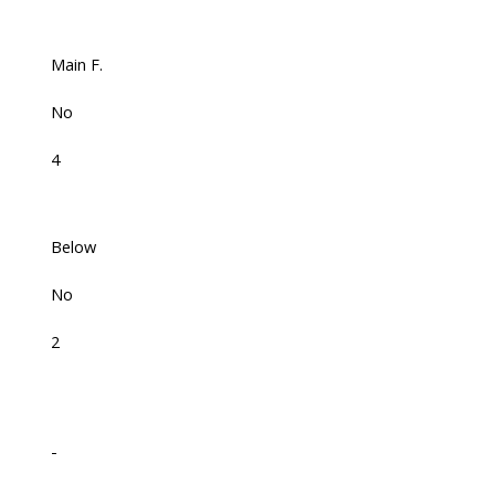
Main F.
No
4
Below
No
2
-