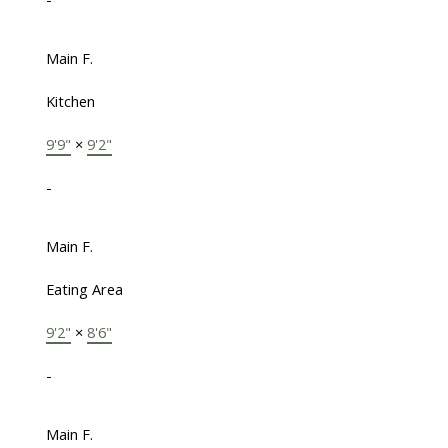
Main F.
Kitchen
9'9"
×
9'2"
-
Main F.
Eating Area
9'2"
×
8'6"
-
Main F.