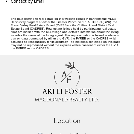
Contact by Email
The data relating to real estate on this website comes in part from the MLS®
Reciprocity program of either the Greater Vancouver REALTORS® (GVR), the
Fraser Valley Real Estate Board (FVREB) or the Chilliwack and District Real
Estate Board (CADREB). Real estate listings held by participating real estate
firms are marked with the MLS® logo and detailed information about the listing
includes the name of the listing agent. This representation is based in whole or
part on data generated by either the GVR, the FVREB or the CADREB which
assumes no responsibility for its accuracy. The materials contained on this page
may not be reproduced without the express written consent of either the GVR,
the FVREB or the CADREB.
A
F
AKI LI FOSTER
MACDONALD REALTY LTD.
Location