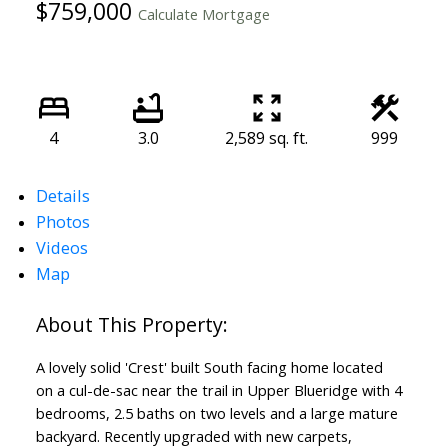
$759,000
Calculate Mortgage
4
3.0
2,589 sq. ft.
999
Details
Photos
Videos
Map
A lovely solid 'Crest' built South facing home located
on a cul-de-sac near the trail in Upper Blueridge with 4
bedrooms, 2.5 baths on two levels and a large mature
backyard. Recently upgraded with new carpets,