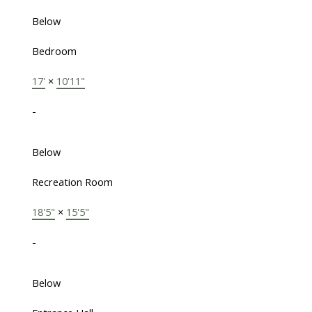
Below
Bedroom
17'
×
10'11"
-
Below
Recreation Room
18'5"
×
15'5"
-
Below