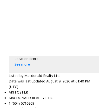
Location Score
See more
Listed by Macdonald Realty Ltd.
Data was last updated August 9, 2026 at 01:40 PM
(UTC)
AKI FOSTER
MACDONALD REALTY LTD.
1 (604) 6716269