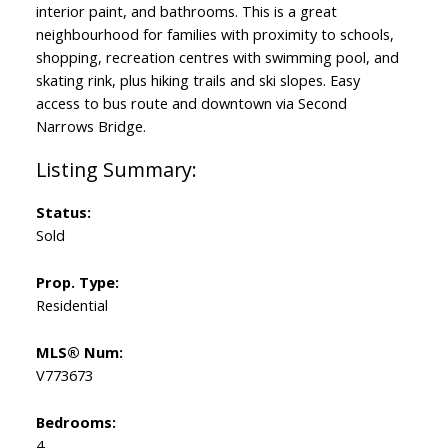
interior paint, and bathrooms. This is a great
neighbourhood for families with proximity to schools,
shopping, recreation centres with swimming pool, and
skating rink, plus hiking trails and ski slopes. Easy
access to bus route and downtown via Second
Narrows Bridge.
Status:
Sold
Prop. Type:
Residential
MLS® Num:
V773673
Bedrooms:
4