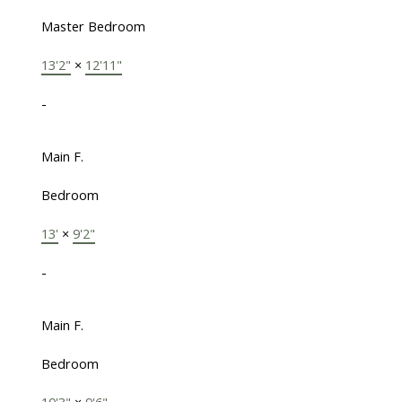
Master Bedroom
13'2"
×
12'11"
-
Main F.
Bedroom
13'
×
9'2"
-
Main F.
Bedroom
10'3"
×
9'6"