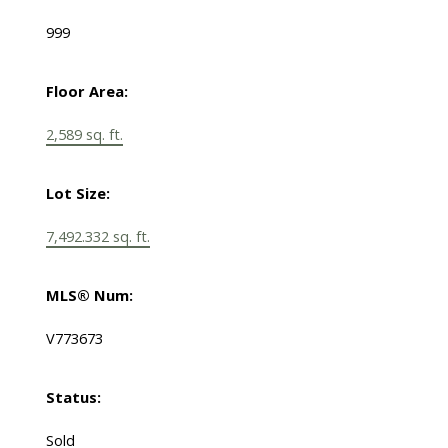
999
Floor Area:
2,589 sq. ft.
Lot Size:
7,492.332 sq. ft.
MLS® Num:
V773673
Status:
Sold