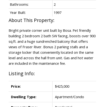
Bathrooms:
2
Year Built:
1997
Bright private corner unit built by Bosa. Pet friendly
building 2 bedroom 2 bath SW facing, boosts over 900
sq.ft. and a huge sundrenched balcony that offers
views of Fraser River. Bonus 2 parking stalls and a
storage locker that conveniently located on the same
level and across the hall from unit. Gas and hot water
are included in the maintenance fee.
Listing Info:
Price:
$425,000
Dwelling Type:
Apartment/Condo