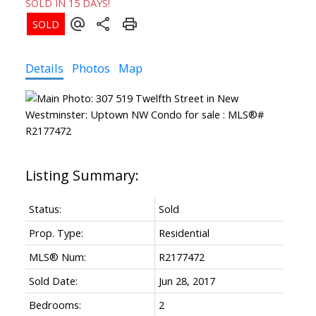
SOLD IN 15 DAYS!
Details
Photos
Map
Status:
Sold
Prop. Type:
Residential
MLS® Num:
R2177472
Sold Date:
Jun 28, 2017
Bedrooms:
2