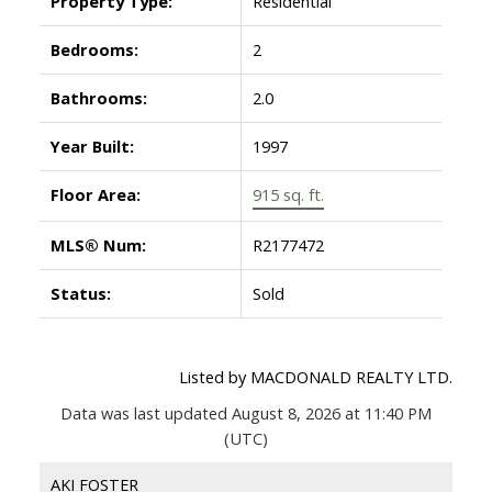
Property Type:
Residential
Bedrooms:
2
Bathrooms:
2.0
Year Built:
1997
Floor Area:
915 sq. ft.
MLS® Num:
R2177472
Status:
Sold
Listed by MACDONALD REALTY LTD.
Data was last updated August 8, 2026 at 11:40 PM
(UTC)
AKI FOSTER