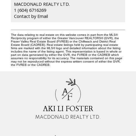
MACDONALD REALTY LTD.
1 (604) 6716269
Contact by Email
The data relating to real estate on this website comes in part from the MLS®
Reciprocity program of either the Greater Vancouver REALTORS® (GVR), the
Fraser Valley Real Estate Board (FVREB) or the Chilliwack and District Real
Estate Board (CADREB). Real estate listings held by participating real estate
firms are marked with the MLS® logo and detailed information about the listing
includes the name of the listing agent. This representation is based in whole or
part on data generated by either the GVR, the FVREB or the CADREB which
assumes no responsibility for its accuracy. The materials contained on this page
may not be reproduced without the express written consent of either the GVR,
the FVREB or the CADREB.
A
F
AKI LI FOSTER
MACDONALD REALTY LTD.