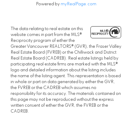
Powered by
myRealPage.com
The data relating to real estate on this
website comes in part from the MLS®
Reciprocity program of either the
Greater Vancouver REALTORS® (GVR), the Fraser Valley
Real Estate Board (FVREB) or the Chilliwack and District
Real Estate Board (CADREB). Real estate listings held by
participating real estate firms are marked with the MLS®
logo and detailed information about the listing includes
the name of the listing agent. This representation is based
in whole or part on data generated by either the GVR,
the FVREB or the CADREB which assumes no
responsibility for its accuracy. The materials contained on
this page may not be reproduced without the express
written consent of either the GVR, the FVREB or the
CADREB.