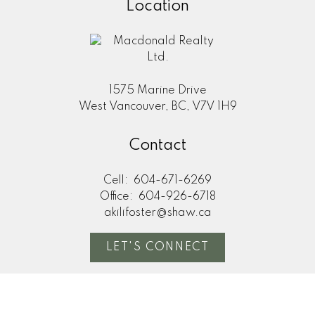
Location
1575 Marine Drive
West Vancouver, BC, V7V 1H9
Contact
Cell:
604-671-6269
Office:
604-926-6718
akilifoster@shaw.ca
LET'S CONNECT