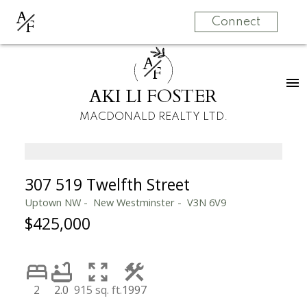
A
F
Connect
A
F
AKI LI FOSTER
MACDONALD REALTY LTD.
307 519 Twelfth Street
Uptown NW
New Westminster
V3N 6V9
$425,000
2
2.0
915 sq. ft.
1997