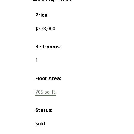
Price:
$278,000
Bedrooms:
1
Floor Area:
705 sq. ft.
Status:
Sold