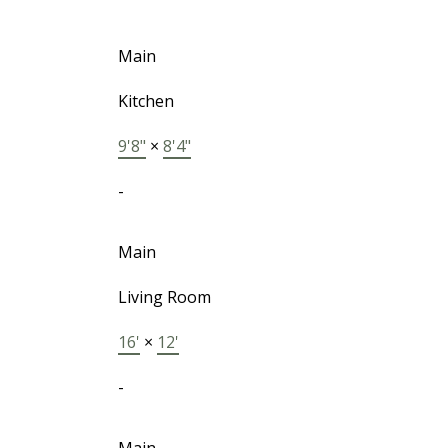
Main
Kitchen
9'8"
×
8'4"
-
Main
Living Room
16'
×
12'
-