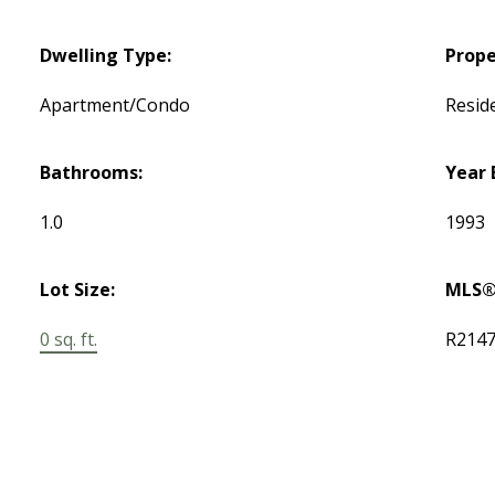
Dwelling Type:
Prope
Apartment/Condo
Reside
Bathrooms:
Year 
1.0
1993
Lot Size:
MLS®
0 sq. ft.
R214