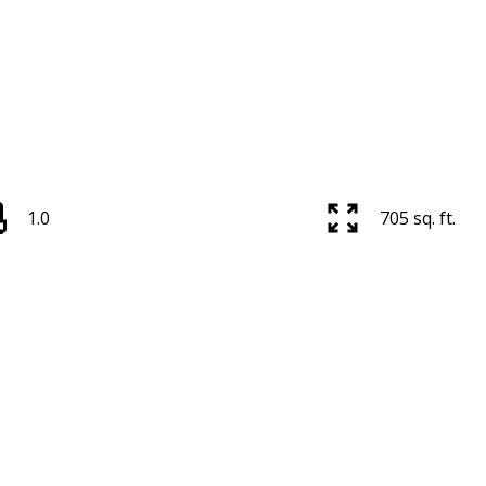
1.0
705 sq. ft.