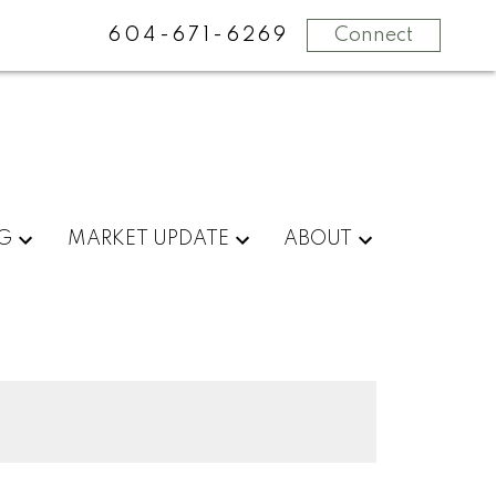
604-671-6269
Connect
NG
MARKET UPDATE
ABOUT