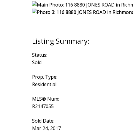
Status:
Sold
Prop. Type:
Residential
MLS® Num:
R2147055
Sold Date:
Mar 24, 2017