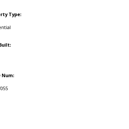
rty Type:
ntial
Built:
 Num:
7055