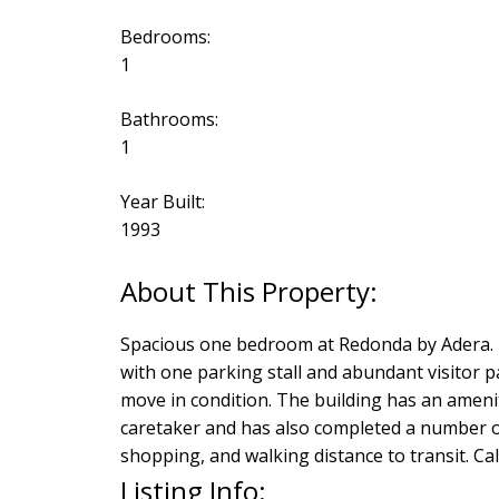
Bedrooms:
1
Bathrooms:
1
Year Built:
1993
Spacious one bedroom at Redonda by Adera. This
with one parking stall and abundant visitor p
move in condition. The building has an amenity
caretaker and has also completed a number of
shopping, and walking distance to transit. Cal
Listing Info: