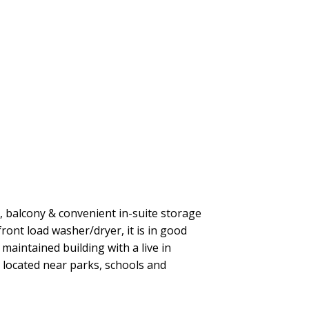
e, balcony & convenient in-suite storage
ront load washer/dryer, it is in good
maintained building with a live in
 located near parks, schools and