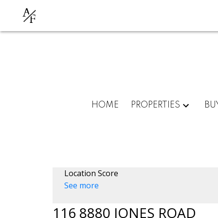
A
F
HOME
PROPERTIES
BU
Location Score
See more
116 8880 JONES ROAD