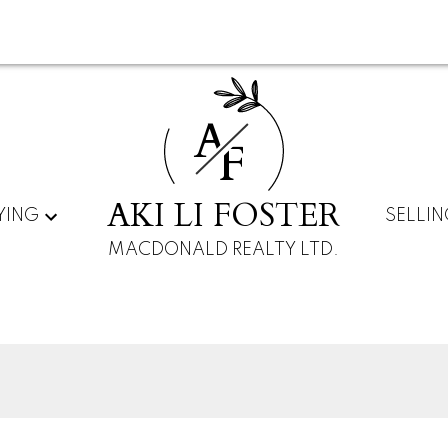
A
F
AKI LI FOSTER
YING
SELLI
MACDONALD REALTY LTD.