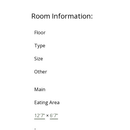
Room Information:
Floor
Type
Size
Other
Main
Eating Area
12'7"
×
6'7"
-