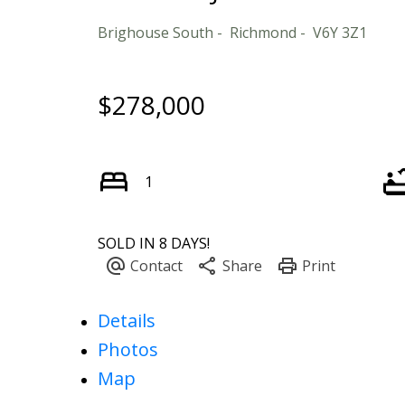
Brighouse South
Richmond
V6Y 3Z1
$278,000
1
SOLD IN 8 DAYS!
Details
Photos
Map