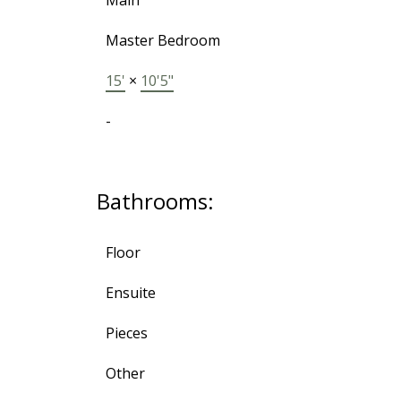
Main
Master Bedroom
15'
×
10'5"
-
Bathrooms:
Floor
Ensuite
Pieces
Other