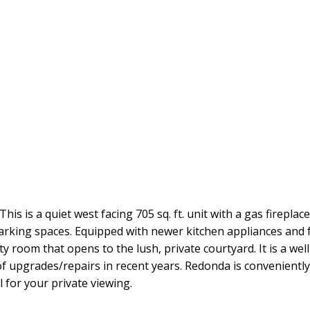
 is a quiet west facing 705 sq. ft. unit with a gas fireplac
arking spaces. Equipped with newer kitchen appliances and f
 room that opens to the lush, private courtyard. It is a well 
 upgrades/repairs in recent years. Redonda is conveniently
l for your private viewing.