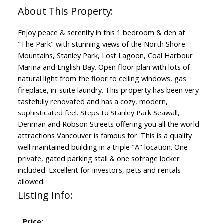
Enjoy peace & serenity in this 1 bedroom & den at
"The Park" with stunning views of the North Shore
Mountains, Stanley Park, Lost Lagoon, Coal Harbour
Marina and English Bay. Open floor plan with lots of
natural light from the floor to ceiling windows, gas
fireplace, in-suite laundry. This property has been very
tastefully renovated and has a cozy, modern,
sophisticated feel. Steps to Stanley Park Seawall,
Denman and Robson Streets offering you all the world
attractions Vancouver is famous for. This is a quality
well maintained building in a triple "A" location. One
private, gated parking stall & one sotrage locker
included. Excellent for investors, pets and rentals
allowed.
Listing Info:
Price: