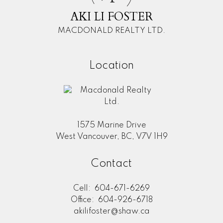
AKI LI FOSTER
MACDONALD REALTY LTD.
Location
1575 Marine Drive
West Vancouver, BC, V7V 1H9
Contact
Cell:
604-671-6269
Office:
604-926-6718
akilifoster@shaw.ca