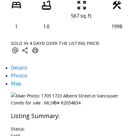
567 sq. ft.
1
1.0
1998
SOLD IN 4 DAYS! OVER THE LISTING PRICE!
Details
Photos
Map
Status:
Sold