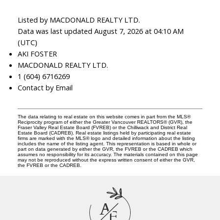
Listed by MACDONALD REALTY LTD.
Data was last updated August 7, 2026 at 04:10 AM
(UTC)
AKI FOSTER
MACDONALD REALTY LTD.
1 (604) 6716269
Contact by Email
The data relating to real estate on this website comes in part from the MLS®
Reciprocity program of either the Greater Vancouver REALTORS® (GVR), the
Fraser Valley Real Estate Board (FVREB) or the Chilliwack and District Real
Estate Board (CADREB). Real estate listings held by participating real estate
firms are marked with the MLS® logo and detailed information about the listing
includes the name of the listing agent. This representation is based in whole or
part on data generated by either the GVR, the FVREB or the CADREB which
assumes no responsibility for its accuracy. The materials contained on this page
may not be reproduced without the express written consent of either the GVR,
the FVREB or the CADREB.
A
F