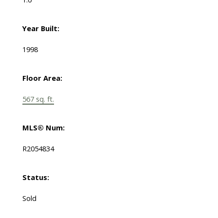
Year Built:
1998
Floor Area:
567 sq. ft.
MLS® Num:
R2054834
Status:
Sold