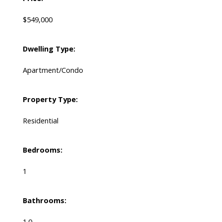
$549,000
Dwelling Type:
Apartment/Condo
Property Type:
Residential
Bedrooms:
1
Bathrooms:
1.0