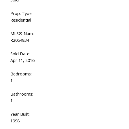
Prop. Type:
Residential
MLS® Num:
R2054834
Sold Date:
Apr 11, 2016
Bedrooms:
1
Bathrooms:
1
Year Built:
1998