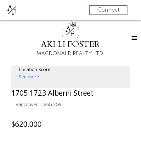
A
F
Connect
A
F
AKI LI FOSTER
MACDONALD REALTY LTD.
Location Score
See more
1705 1723 Alberni Street
Vancouver
V6G 3G9
$620,000