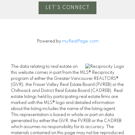
LET'S CONNECT
Powered by
myRealPage.com
The data relating to real estate on
this website comes in part from the MLS® Reciprocity
program of either the Greater Vancouver REALTORS®
(GVR), the Fraser Valley Real Estate Board (FVREB) or the
Chilliwack and District Real Estate Board (CADREB). Real
estate listings held by participating real estate firms are
marked with the MLS® logo and detailed information
about the listing includes the name of the listing agent.
This representation is based in whole or part on data
generated by either the GVR, the FVREB or the CADREB
which assumes no responsibility for its accuracy. The
materials contained on this page may not be reproduced